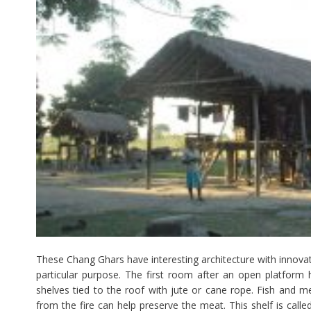
These Chang Ghars have interesting architecture with innovat
particular purpose. The first room after an open platform
shelves tied to the roof with jute or cane rope. Fish and m
from the fire can help preserve the meat. This shelf is calle