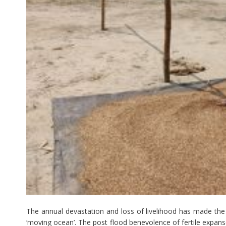
The annual devastation and loss of livelihood has made the 
‘moving ocean’. The post flood benevolence of fertile expanse