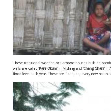
These traditional wooden or Bamboo houses built on bambo
walls are called ‘
Kare Okum
’ in Mishing and ‘
Chang Ghars
’ in
flood level each year. These are ‘I’ shaped, every new room is