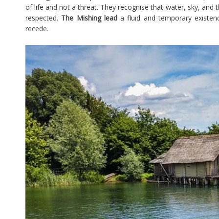
of life and not a threat. They recognise that water, sky, an
respected.
The Mishing lead
a fluid and temporary existen
recede.