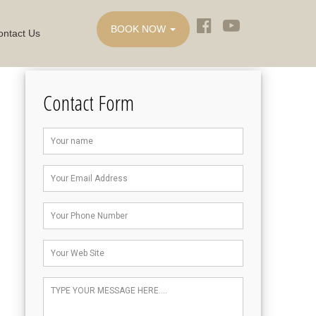
BOOK NOW
ontact Us
Contact Form