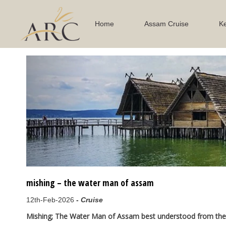
Home
Assam Cruise
Ke
Previous
mishing – the water man of assam
12th-Feb-2026
-
Cruise
Mishing; The Water Man of Assam best understood from the 