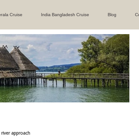
rala Cruise
India Bangladesh Cruise
Blog
C
Next
river approach