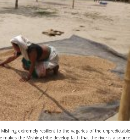
Mishing extremely resilient to the vagaries of the unpredictable
 makes the Mishing tribe develop faith that the river is a source