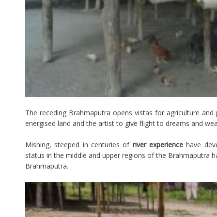
The receding Brahmaputra opens vistas for agriculture and
energised land and the artist to give flight to dreams and wea
Mishing, steeped in centuries of
river experience
have deve
status in the middle and upper regions of the Brahmaputra ha
Brahmaputra.