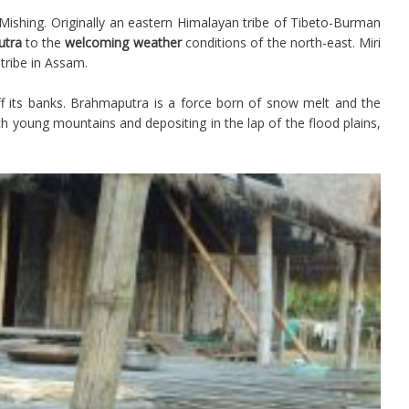
Mishing. Originally an eastern Himalayan tribe of Tibeto-Burman
utra
to the
welcoming weather
conditions of the north-east. Miri
tribe in Assam.
ff its banks. Brahmaputra is a force born of snow melt and the
h young mountains and depositing in the lap of the flood plains,