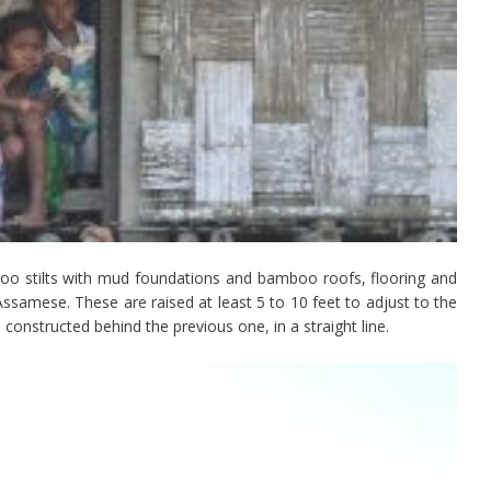
o stilts with mud foundations and bamboo roofs, flooring and
 Assamese. These are raised at least 5 to 10 feet to adjust to the
 constructed behind the previous one, in a straight line.