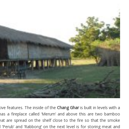
ive features. The inside of the
Chang Ghar
is built in levels with a
 has a fireplace called ‘Merum’ and above this are two bamboo
eat are spread on the shelf close to the fire so that the smoke
d ‘Perub’ and ‘Rabbong’ on the next level is for storing meat and