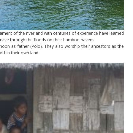
ment of the river and with centuries of experience have learned
urvive through the floods on their bamboo havens.
oon as father (Polo). They also worship their ancestors as the
ithin their own land.