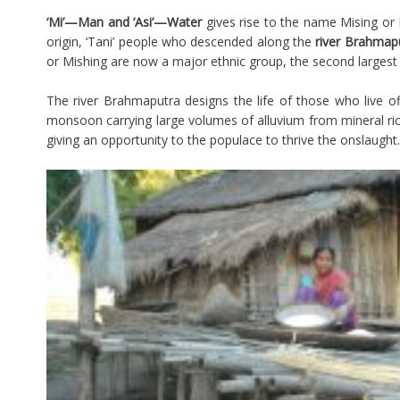
‘Mi’—Man and ‘Asi’—Water
gives rise to the name Mising or 
origin, ‘Tani’ people who descended along the
river Brahmap
or Mishing are now a major ethnic group, the second largest 
The river Brahmaputra designs the life of those who live o
monsoon carrying large volumes of alluvium from mineral ric
giving an opportunity to the populace to thrive the onslaught.