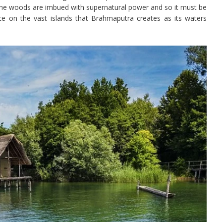
d the woods are imbued with supernatural power and so it must be
ce on the vast islands that Brahmaputra creates as its waters