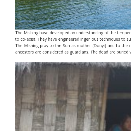
The Mishing have developed an understanding of the tempera
to co-exist. They have engineered ingenious techniques to s
The Mishing pray to the Sun as mother (Donyi) and to the m
ancestors are considered as guardians. The dead are buried w