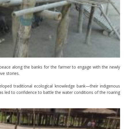
 peace along the banks for the farmer to engage with the newly
ve stories.
loped traditional ecological knowledge bank—their indigenous
s led to confidence to battle the water conditions of the roaring